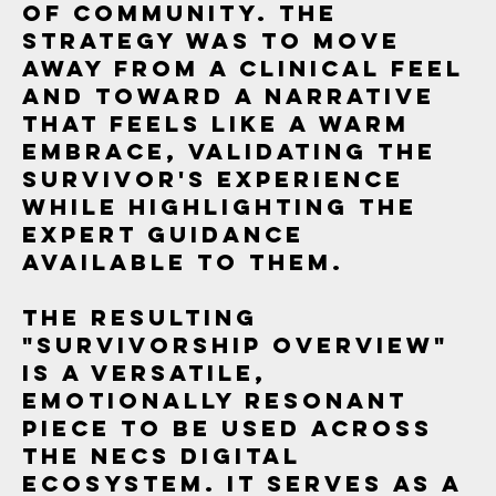
of community. The
strategy was to move
away from a clinical feel
and toward a narrative
that feels like a warm
embrace, validating the
survivor's experience
while highlighting the
expert guidance
available to them.
The resulting
"Survivorship Overview"
is a versatile,
emotionally resonant
piece to be used across
the NECS digital
ecosystem. It serves as a