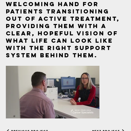
welcoming hand for
patients transitioning
out of active treatment,
providing them with a
clear, hopeful vision of
what life can look like
with the right support
system behind them.
NECS Survivorship
Previous Project
Next Project