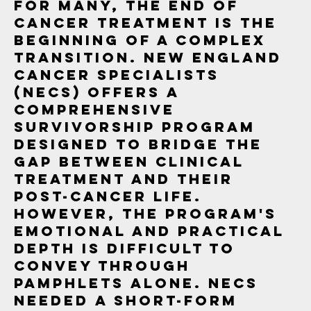
For many, the end of
cancer treatment is the
beginning of a complex
transition. New England
Cancer Specialists
(NECS) offers a
comprehensive
Survivorship Program
designed to bridge the
gap between clinical
treatment and their
post-cancer life.
However, the program's
emotional and practical
depth is difficult to
convey through
pamphlets alone. NECS
needed a short-form