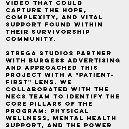
video that could
capture the hope,
complexity, and vital
support found within
their survivorship
community.
Strega Studios partner
with Burgess Advertising
and approached this
project with a "patient-
first" lens. We
collaborated with the
NECS team to identify the
core pillars of the
program: physical
wellness, mental health
support, and the power