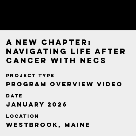
A New Chapter:
Navigating Life After
Cancer with NECS
Project type
Program Overview Video
Date
January 2026
Location
Westbrook, Maine