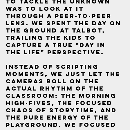
to tackle the unknown
was to look at it
through a peer-to-peer
lens. We spent the day on
the ground at Talbot,
trailing the kids to
capture a true "Day in
the Life" perspective.
Instead of scripting
moments, we just let the
cameras roll on the
actual rhythm of the
classroom: the morning
high-fives, the focused
chaos of storytime, and
the pure energy of the
playground. We focused