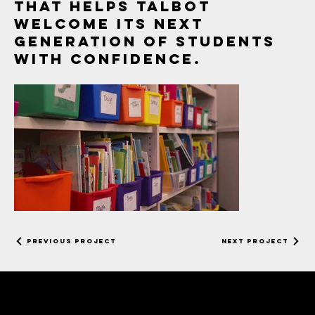
that helps Talbot
welcome its next
generation of students
with confidence.
Day in the Life of
a Kindergartener
Previous Project
Next Project
EXTERNAL FINAL
052226.mov
strega studios