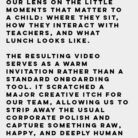
our lens on the little
moments that matter to
a child: where they sit,
how they interact with
teachers, and what
lunch looks like.
The resulting video
serves as a warm
invitation rather than a
standard onboarding
tool. It scratched a
major creative itch for
our team, allowing us to
strip away the usual
corporate polish and
capture something raw,
happy, and deeply human