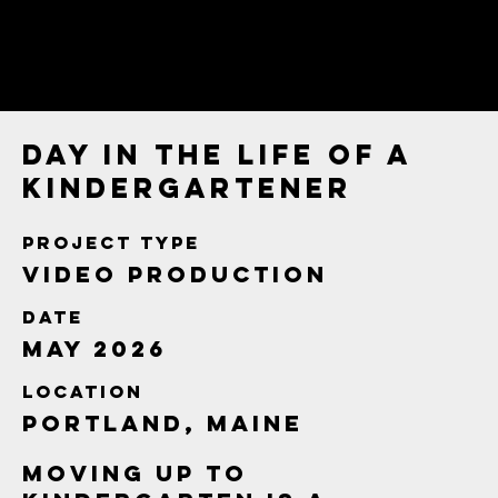
Day in the Life of a
Kindergartener
Project type
Video Production
Date
May 2026
Location
Portland, Maine
Moving up to